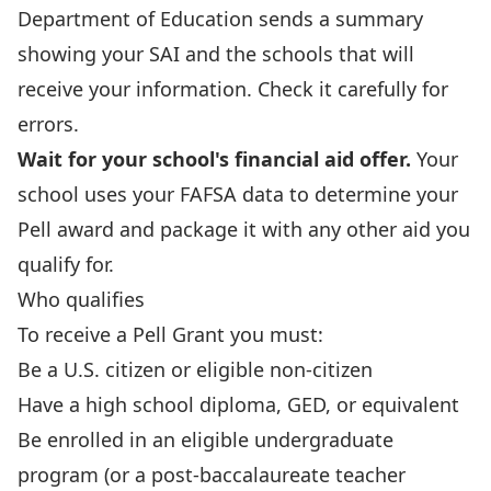
Department of Education sends a summary
showing your SAI and the schools that will
receive your information. Check it carefully for
errors.
Wait for your school's financial aid offer.
Your
school uses your FAFSA data to determine your
Pell award and package it with any other aid you
qualify for.
Who qualifies
To receive a Pell Grant you must:
Be a U.S. citizen or eligible non-citizen
Have a high school diploma, GED, or equivalent
Be enrolled in an eligible undergraduate
program (or a post-baccalaureate teacher