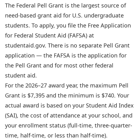
The Federal Pell Grant is the largest source of
need-based grant aid for U.S. undergraduate
students. To apply, you file the Free Application
for Federal Student Aid (FAFSA) at
studentaid.gov
. There is no separate Pell Grant
application — the FAFSA is the application for
the Pell Grant and for most other federal
student aid.
For the 2026–27 award year, the maximum Pell
Grant is $7,395 and the minimum is $740. Your
actual award is based on your Student Aid Index
(SAI), the cost of attendance at your school, and
your enrollment status (full-time, three-quarter-
time, half-time, or less than half-time).