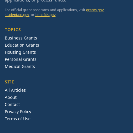
For official grant programs and applications, visit
grants.gov
,
studentaid.gov
, or
benefits.gov
.
TOPICS
Business Grants
Education Grants
Housing Grants
Personal Grants
Medical Grants
SITE
All Articles
About
Contact
Privacy Policy
Terms of Use