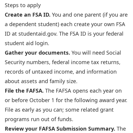
Steps to apply
Create an FSA ID.
You and one parent (if you are
a dependent student) each create your own FSA
ID at
studentaid.gov
. The FSA ID is your federal
student aid login.
Gather your documents.
You will need Social
Security numbers, federal income tax returns,
records of untaxed income, and information
about assets and family size.
File the FAFSA.
The FAFSA opens each year on
or before October 1 for the following award year.
File as early as you can; some related grant
programs run out of funds.
Review your FAFSA Submission Summary.
The