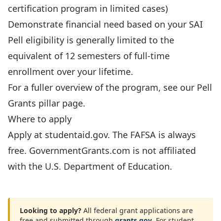
certification program in limited cases)
Demonstrate financial need based on your SAI
Pell eligibility is generally limited to the
equivalent of 12 semesters of full-time
enrollment over your lifetime.
For a fuller overview of the program, see our
Pell
Grants pillar page
.
Where to apply
Apply at
studentaid.gov
. The FAFSA is always
free. GovernmentGrants.com is not affiliated
with the U.S. Department of Education.
Looking to apply?
All federal grant applications are
free and submitted through
grants.gov
. For student