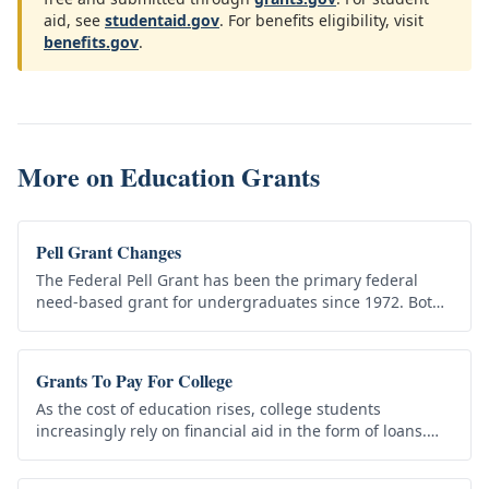
aid, see
studentaid.gov
. For benefits eligibility, visit
benefits.gov
.
More on
Education Grants
Pell Grant Changes
The Federal Pell Grant has been the primary federal
need-based grant for undergraduates since 1972. Both
the maximum award and the eligibility rules have
shifted considerably over…
Grants To Pay For College
As the cost of education rises, college students
increasingly rely on financial aid in the form of loans.
While loans help students pay for college, those
students are…