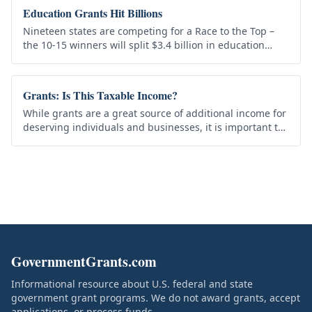
Education Grants Hit Billions
Nineteen states are competing for a Race to the Top –
the 10-15 winners will split $3.4 billion in education
grants. Some call it the “quiet revolution” in education.
Obama’s…
Grants: Is This Taxable Income?
While grants are a great source of additional income for
deserving individuals and businesses, it is important to
realize that by and large these are in fact taxable
money…
GovernmentGrants.com
Informational resource about U.S. federal and state
government grant programs. We do not award grants, accept
applications, or process funds.