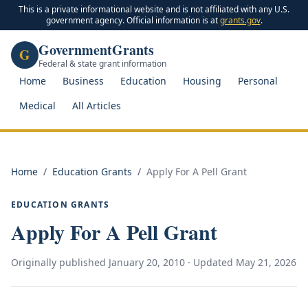
This is a private informational website and is not affiliated with any U.S.
government agency. Official information is at
grants.gov
.
GovernmentGrants
G
Federal & state grant information
Home
Business
Education
Housing
Personal
Medical
All Articles
Home
/
Education Grants
/
Apply For A Pell Grant
EDUCATION GRANTS
Apply For A Pell Grant
Originally published
January 20, 2010
· Updated
May 21, 2026