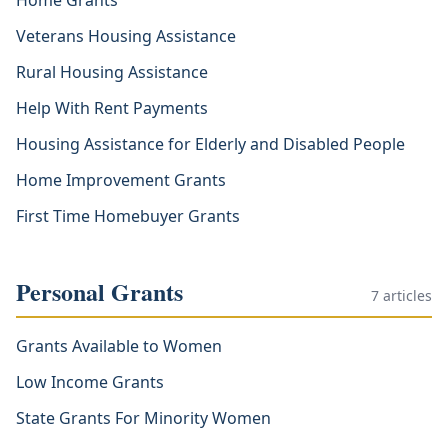
Home Grants
Veterans Housing Assistance
Rural Housing Assistance
Help With Rent Payments
Housing Assistance for Elderly and Disabled People
Home Improvement Grants
First Time Homebuyer Grants
Personal Grants
7
articles
Grants Available to Women
Low Income Grants
State Grants For Minority Women