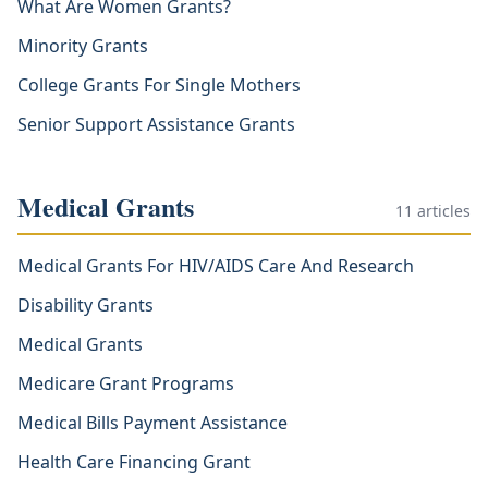
What Are Women Grants?
Minority Grants
College Grants For Single Mothers
Senior Support Assistance Grants
Medical Grants
11
articles
Medical Grants For HIV/AIDS Care And Research
Disability Grants
Medical Grants
Medicare Grant Programs
Medical Bills Payment Assistance
Health Care Financing Grant