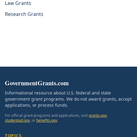
Law Grants
Research Grants
GovernmentGrants.com
Informational resource about U.S. federal and state
government grant programs. We do not award grants, accept
applications, or process funds.
For official grant programs and applications, visit
grants.gov
,
studentaid.gov
, or
benefits.gov
.
TOPICS