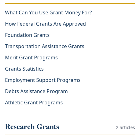
What Can You Use Grant Money For?
How Federal Grants Are Approved
Foundation Grants
Transportation Assistance Grants
Merit Grant Programs
Grants Statistics
Employment Support Programs
Debts Assistance Program
Athletic Grant Programs
Research Grants
2
articles