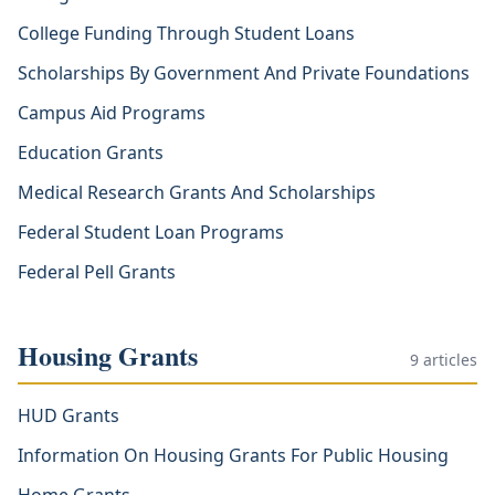
College Funding Through Student Loans
Scholarships By Government And Private Foundations
Campus Aid Programs
Education Grants
Medical Research Grants And Scholarships
Federal Student Loan Programs
Federal Pell Grants
Housing Grants
9
articles
HUD Grants
Information On Housing Grants For Public Housing