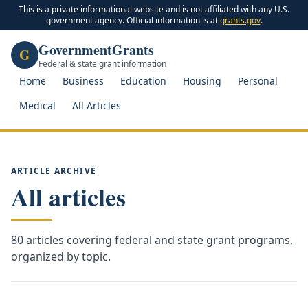
This is a private informational website and is not affiliated with any U.S.
government agency. Official information is at
grants.gov
.
GovernmentGrants
G
Federal & state grant information
Home
Business
Education
Housing
Personal
Medical
All Articles
ARTICLE ARCHIVE
All articles
80
articles covering federal and state grant programs,
organized by topic.