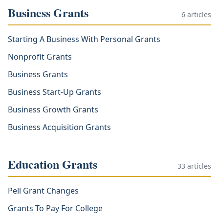
Business Grants
6
articles
Starting A Business With Personal Grants
Nonprofit Grants
Business Grants
Business Start-Up Grants
Business Growth Grants
Business Acquisition Grants
Education Grants
33
articles
Pell Grant Changes
Grants To Pay For College