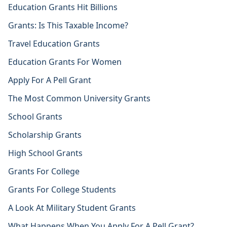
Education Grants Hit Billions
Grants: Is This Taxable Income?
Travel Education Grants
Education Grants For Women
Apply For A Pell Grant
The Most Common University Grants
School Grants
Scholarship Grants
High School Grants
Grants For College
Grants For College Students
A Look At Military Student Grants
What Happens When You Apply For A Pell Grant?