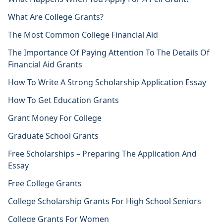
What Are College Grants?
The Most Common College Financial Aid
The Importance Of Paying Attention To The Details Of
Financial Aid Grants
How To Write A Strong Scholarship Application Essay
How To Get Education Grants
Grant Money For College
Graduate School Grants
Free Scholarships – Preparing The Application And
Essay
Free College Grants
College Scholarship Grants For High School Seniors
College Grants For Women