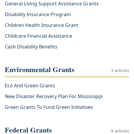
General Living Support Assistance Grants
Disability Insurance Program
Children Health Insurance Grant
Childcare Financial Assistance
Cash Disability Benefits
Environmental Grants
3
articles
Eco And Green Grants
New Disaster Recovery Plan For Mississippi
Green Grants To Fund Green Initiatives
Federal Grants
9
articles