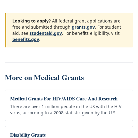
Looking to apply?
All federal grant applications are
free and submitted through
grants.gov
. For student
aid, see
studentaid.gov
. For benefits eligibility, visit
benefits.gov
.
More on
Medical Grants
Medical Grants For HIV/AIDS Care And Research
There are over 1 million people in the US with the HIV
virus, according to a 2008 statistic given by the U.S.
Center for Disease Control. This number continues to
grow, but…
Disability Grants