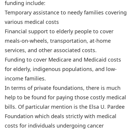
funding include:
Temporary assistance to needy families covering
various medical costs
Financial support to elderly people to cover
meals-on-wheels, transportation, at-home
services, and other associated costs.
Funding to cover Medicare and Medicaid costs
for elderly, indigenous populations, and low-
income families.
In terms of private foundations, there is much
help to be found for paying those costly medical
bills. Of particular mention is the Elsa U. Pardee
Foundation which deals strictly with medical
costs for individuals undergoing cancer