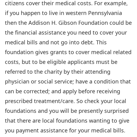
citizens cover their medical costs. For example,
if you happen to live in western Pennsylvania
then the Addison H. Gibson Foundation could be
the financial assistance you need to cover your
medical bills and not go into debt. This
foundation gives grants to cover medical related
costs, but to be eligible applicants must be
referred to the charity by their attending
physician or social service; have a condition that
can be corrected; and apply before receiving
prescribed treatment/care. So check your local
foundations and you will be presently surprised
that there are local foundations wanting to give
you payment assistance for your medical bills.