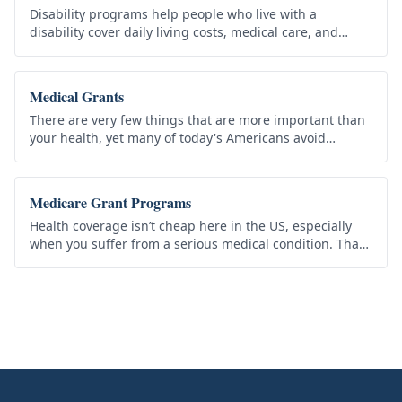
Disability programs help people who live with a
disability cover daily living costs, medical care, and
equipment they need. Qualifying federal benefits do not
have to be repaid,…
Medical Grants
There are very few things that are more important than
your health, yet many of today's Americans avoid
medical precautions such as visiting the doctor because
they simply can’t…
Medicare Grant Programs
Health coverage isn’t cheap here in the US, especially
when you suffer from a serious medical condition. That
why the US government provides the Medicare Grant
program to help…