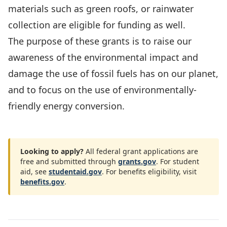
materials such as green roofs, or rainwater
collection are eligible for funding as well.
The purpose of these grants is to raise our
awareness of the environmental impact and
damage the use of fossil fuels has on our planet,
and to focus on the use of environmentally-
friendly energy conversion.
Looking to apply?
All federal grant applications are
free and submitted through
grants.gov
. For student
aid, see
studentaid.gov
. For benefits eligibility, visit
benefits.gov
.