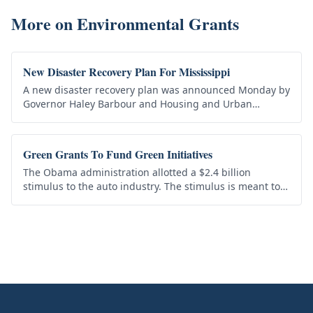
More on
Environmental Grants
New Disaster Recovery Plan For Mississippi
A new disaster recovery plan was announced Monday by
Governor Haley Barbour and Housing and Urban
Development Secretary Shaun Donovan for
Mississippians still struggling from the…
Green Grants To Fund Green Initiatives
The Obama administration allotted a $2.4 billion
stimulus to the auto industry. The stimulus is meant to
encourage the production of electric batteries for
“green” cars. The first…