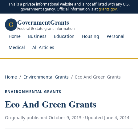
This is a private informational website and is not affiliated with any U.S.
government agency. Official information is at
grants.gov
.
GovernmentGrants
G
Federal & state grant information
Home
Business
Education
Housing
Personal
Medical
All Articles
Home
/
Environmental Grants
/
Eco And Green Grants
ENVIRONMENTAL GRANTS
Eco And Green Grants
Originally published
October 9, 2013
· Updated
June 4, 2014