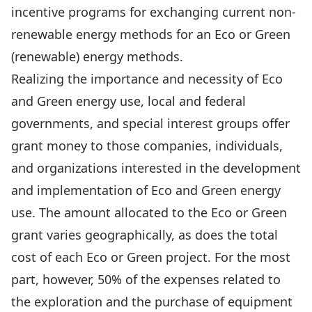
incentive programs for exchanging current non-
renewable energy methods for an Eco or Green
(renewable) energy methods.
Realizing the importance and necessity of Eco
and Green energy use, local and federal
governments, and special interest groups offer
grant money to those companies, individuals,
and organizations interested in the development
and implementation of Eco and Green energy
use. The amount allocated to the Eco or Green
grant varies geographically, as does the total
cost of each Eco or Green project. For the most
part, however, 50% of the expenses related to
the exploration and the purchase of equipment