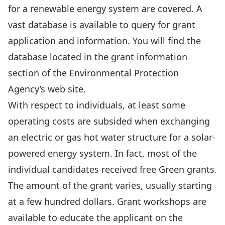
for a renewable energy system are covered. A
vast database is available to query for grant
application and information. You will find the
database located in the grant information
section of the Environmental Protection
Agency’s web site.
With respect to individuals, at least some
operating costs are subsided when exchanging
an electric or gas hot water structure for a solar-
powered energy system. In fact, most of the
individual candidates received free Green grants.
The amount of the grant varies, usually starting
at a few hundred dollars. Grant workshops are
available to educate the applicant on the