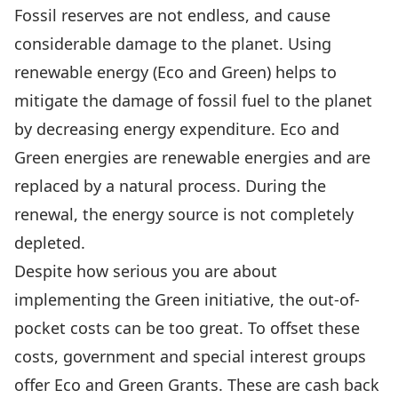
Fossil reserves are not endless, and cause
considerable damage to the planet. Using
renewable energy (Eco and Green) helps to
mitigate the damage of fossil fuel to the planet
by decreasing energy expenditure. Eco and
Green energies are renewable energies and are
replaced by a natural process. During the
renewal, the energy source is not completely
depleted.
Despite how serious you are about
implementing the Green initiative, the out-of-
pocket costs can be too great. To offset these
costs, government and special interest groups
offer Eco and Green Grants. These are cash back