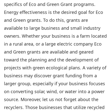
specifics of Eco and Green Grant programs.
Energy effectiveness is the desired goal for Eco
and Green grants. To do this, grants are
available to large business and small industry
owners. Whether your business is a farm located
in a rural area, or a large electric company Eco
and Green grants are available and geared
toward the planning and the development of
projects with green ecological plans. A variety of
business may discover grant funding from a
larger group, especially if your business focuses
on converting solar, wind, or water into a power
source. Moreover, let us not forget about the
recyclers. Those businesses that utilize recycled