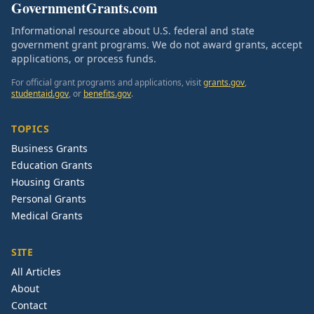
GovernmentGrants.com
Informational resource about U.S. federal and state
government grant programs. We do not award grants, accept
applications, or process funds.
For official grant programs and applications, visit
grants.gov
,
studentaid.gov
, or
benefits.gov
.
TOPICS
Business Grants
Education Grants
Housing Grants
Personal Grants
Medical Grants
SITE
All Articles
About
Contact