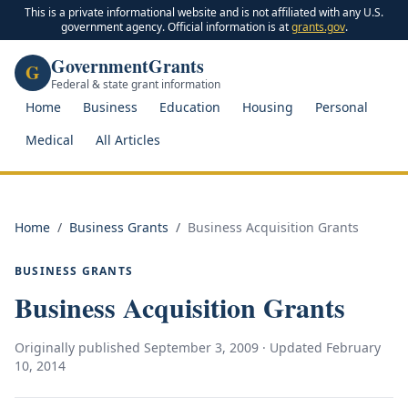
This is a private informational website and is not affiliated with any U.S.
government agency. Official information is at
grants.gov
.
GovernmentGrants
G
Federal & state grant information
Home
Business
Education
Housing
Personal
Medical
All Articles
Home
/
Business Grants
/
Business Acquisition Grants
BUSINESS GRANTS
Business Acquisition Grants
Originally published
September 3, 2009
· Updated
February
10, 2014