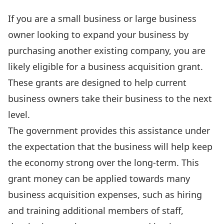
If you are a small business or large business
owner looking to expand your business by
purchasing another existing company, you are
likely eligible for a business acquisition grant.
These grants are designed to help current
business owners take their business to the next
level.
The government provides this assistance under
the expectation that the business will help keep
the economy strong over the long-term. This
grant money can be applied towards many
business acquisition expenses, such as hiring
and training additional members of staff,