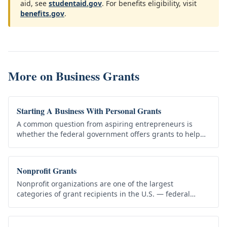
aid, see
studentaid.gov
. For benefits eligibility, visit
benefits.gov
.
More on
Business Grants
Starting A Business With Personal Grants
A common question from aspiring entrepreneurs is
whether the federal government offers grants to help
start a small business. The honest answer is that direct
federal grants to…
Nonprofit Grants
Nonprofit organizations are one of the largest
categories of grant recipients in the U.S. — federal
agencies, state and local governments, and private
foundations all fund…