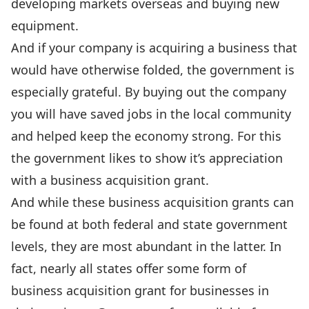
developing markets overseas and buying new
equipment.
And if your company is acquiring a business that
would have otherwise folded, the government is
especially grateful. By buying out the company
you will have saved jobs in the local community
and helped keep the economy strong. For this
the government likes to show it’s appreciation
with a business acquisition grant.
And while these business acquisition grants can
be found at both federal and state government
levels, they are most abundant in the latter. In
fact, nearly all states offer some form of
business acquisition grant for businesses in