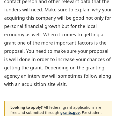
contact person and other relevant data that the
funders will need. Make sure to explain why your
acquiring this company will be good not only for
personal financial growth but for the local
economy as well. When it comes to getting a
grant one of the more important factors is the
proposal. You need to make sure your proposal
is well done in order to increase your chances of
getting the grant. Depending on the granting
agency an interview will sometimes follow along
with an acquisition site visit.
Looking to apply?
All federal grant applications are
free and submitted through
grants.gov
. For student