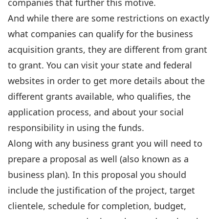
companies that further this motive.
And while there are some restrictions on exactly
what companies can qualify for the business
acquisition grants, they are different from grant
to grant. You can visit your state and federal
websites in order to get more details about the
different grants available, who qualifies, the
application process, and about your social
responsibility in using the funds.
Along with any business grant you will need to
prepare a proposal as well (also known as a
business plan). In this proposal you should
include the justification of the project, target
clientele, schedule for completion, budget,