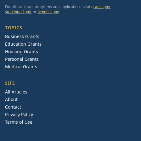
For official grant programs and applications, visit
grants.gov
,
studentaid.gov
, or
benefits.gov
.
TOPICS
Business Grants
Education Grants
Housing Grants
Personal Grants
Medical Grants
SITE
All Articles
About
Contact
Privacy Policy
Terms of Use