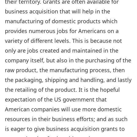
their territory. Grants are often available for
business acquisition that will help in the
manufacturing of domestic products which
provides numerous jobs for Americans on a
variety of different levels. This is because not
only are jobs created and maintained in the
company itself, but also in the purchasing of the
raw product, the manufacturing process, then
the packaging, shipping and handling, and lastly
the retailing of the product. It is the hopeful
expectation of the US government that
American companies will use more domestic
resources in their business efforts; and as such
is eager to give business acquisition grants to