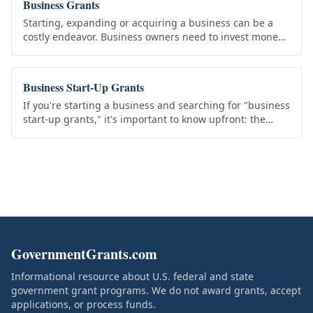
Business Grants
Starting, expanding or acquiring a business can be a
costly endeavor. Business owners need to invest money
in order to earn money, but the start-up capital is not
always readily…
Business Start-Up Grants
If you're starting a business and searching for "business
start-up grants," it's important to know upfront: the
federal government does not offer general-purpose
grants to start a…
GovernmentGrants.com
Informational resource about U.S. federal and state
government grant programs. We do not award grants, accept
applications, or process funds.