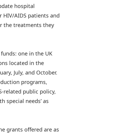
pdate hospital
r HIV/AIDS patients and
or the treatments they
funds: one in the UK
ons located in the
ary, July, and October.
eduction programs,
related public policy,
th special needs’ as
he grants offered are as