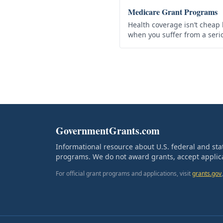
Medicare Grant Programs
Health coverage isn’t cheap 
when you suffer from a seri
why the US government prov
program to help…
GovernmentGrants.com
Informational resource about U.S. federal and st
programs. We do not award grants, accept applica
For official grant programs and applications, visit
grants.gov
,