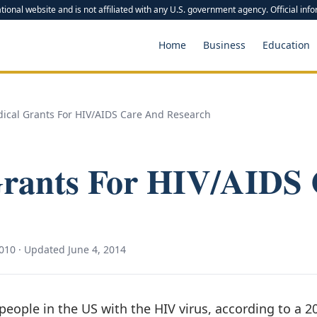
ational website and is not affiliated with any U.S. government agency. Official info
Home
Business
Education
ical Grants For HIV/AIDS Care And Research
Grants For HIV/AIDS
010
· Updated
June 4, 2014
people in the US with the HIV virus, according to a 20