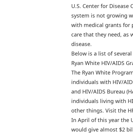
U.S. Center for Disease 
system is not growing wi
with medical grants for
care that they need, as 
disease.
Below is a list of sever
Ryan White HIV/AIDS Gr
The Ryan White Program 
individuals with HIV/AID
and HIV/AIDS Bureau (H
individuals living with
other things. Visit the H
In April of this year th
would give almost $2 bil