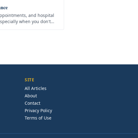
ance
ppointments, and hospital
especially when you don't
nce. That is why there is
SITE
All Articles
About
Contact
Privacy Policy
Terms of Use