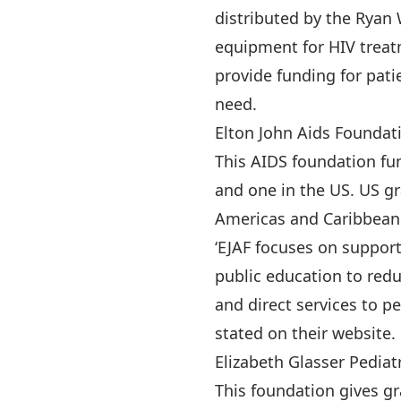
distributed by the Ryan
equipment for HIV treat
provide funding for pati
need.
Elton John Aids Foundat
This AIDS foundation fu
and one in the US. US gr
Americas and Caribbean. 
‘EJAF focuses on suppo
public education to redu
and direct services to p
stated on their website.
Elizabeth Glasser Pediat
This foundation gives gr