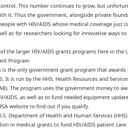
Control. This number continues to grow, but unfortun
th it. Thus the government, alongside private founda
 people with HIV/AIDS whose medical coverage just is
well as for researchers looking for innovative ways to
al of the larger HIV/AIDS grants programs here in the 
ant Program
is the only government grant program that awards m
S. It is run by the HHS, Health Resources and Service
AB). The program uses the government money to awa
 HIV/AIDS, as well as to fund needed equipment updat
RSA website to find out if you qualify.
e U.S. Department of Health and Human Services (HHS)
lion in medical grants to fund HIV/AIDS patient care.