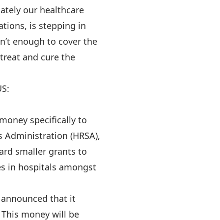
ately our healthcare
tions, is stepping in
n’t enough to cover the
 treat and cure the
US:
oney specifically to
s Administration (HRSA),
rd smaller grants to
es in hospitals amongst
 announced that it
 This money will be