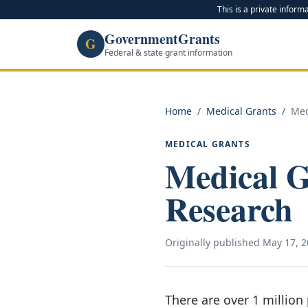
This is a private inform
GovernmentGrants
G
Federal & state grant information
Home
/
Medical Grants
/
Med
MEDICAL GRANTS
Medical 
Research
Originally published
May 17, 2
There are over 1 million 