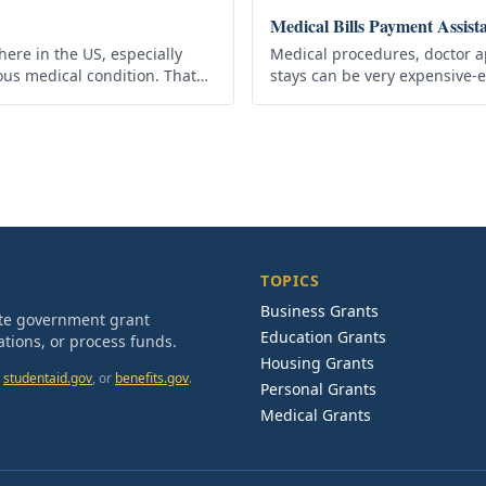
Medical Bills Payment Assist
here in the US, especially
Medical procedures, doctor a
ous medical condition. That
stays can be very expensive-
ides the Medicare Grant
have the proper health insura
medical bills…
TOPICS
Business Grants
ate government grant
Education Grants
tions, or process funds.
Housing Grants
studentaid.gov
, or
benefits.gov
.
Personal Grants
Medical Grants