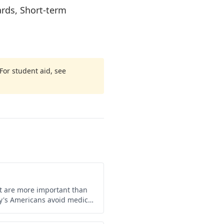
ards, Short-term
 For student aid, see
at are more important than
ay's Americans avoid medical
the doctor because they