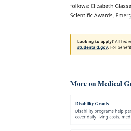
follows: Elizabeth Glass
Scientific Awards, Emer
Looking to apply?
All fede
studentaid.gov
. For benefit
More on
Medical G
Disability Grants
Disability programs help peo
cover daily living costs, me
need. Qualifying federal ben
repaid,…