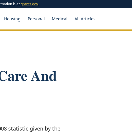
rmation is at
grants.gov
.
Housing
Personal
Medical
All Articles
 Care And
08 statistic given by the