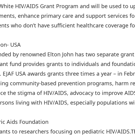
 White HIV/AIDS Grant Program and will be used to u
ments, enhance primary care and support services fo
ents who don’t have sufficient healthcare coverage f
ion- USA
nded by renowned Elton John has two separate grant 
ant fund provides grants to individuals and foundati
EJAF USA awards grants three times a year – in Febru
rting community-based prevention programs, harm r
ce the stigma of HIV/AIDS, advocacy to improve AIDS-
ersons living with HIV/AIDS, especially populations wi
ric Aids Foundation
ants to researchers focusing on pediatric HIV/AIDS.T