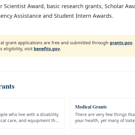
er Scientist Award, basic research grants, Scholar Aw
gency Assistance and Student Intern Awards.
ral grant applications are free and submitted through
grants.gov
.
s eligibility, visit
benefits.gov
.
rants
Medical Grants
ple who live with a disability
There are very few things th
dical care, and equipment they
your health, yet many of tod
efits do not have to be
precautions such as visiting 
simply can’t…