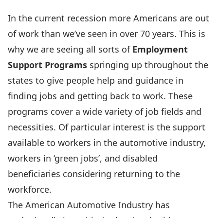
In the current recession more Americans are out
of work than we’ve seen in over 70 years. This is
why we are seeing all sorts of
Employment
Support Programs
springing up throughout the
states to give people help and guidance in
finding jobs and getting back to work. These
programs cover a wide variety of job fields and
necessities. Of particular interest is the support
available to workers in the automotive industry,
workers in ‘green jobs’, and disabled
beneficiaries considering returning to the
workforce.
The American Automotive Industry has