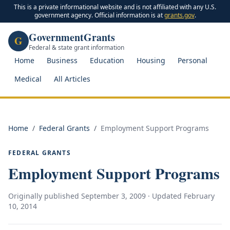
This is a private informational website and is not affiliated with any U.S.
government agency. Official information is at
grants.gov
.
GovernmentGrants
G
Federal & state grant information
Home
Business
Education
Housing
Personal
Medical
All Articles
Home
/
Federal Grants
/
Employment Support Programs
FEDERAL GRANTS
Employment Support Programs
Originally published
September 3, 2009
· Updated
February
10, 2014