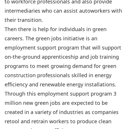
to workforce professionals and also provide
intermediaries who can assist autoworkers with
their transition.
Then there is help for individuals in green
careers. The green jobs initiative is an
employment support program that will support
on-the-ground apprenticeship and job training
programs to meet growing demand for green
construction professionals skilled in energy
efficiency and renewable energy installations.
Through this employment support program 3
million new green jobs are expected to be
created in a variety of industries as companies
retool and retrain workers to produce clean