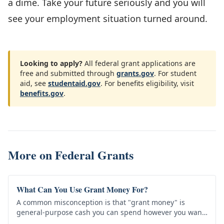
a dime. Take your future seriously and you will
see your employment situation turned around.
Looking to apply?
All federal grant applications are
free and submitted through
grants.gov
. For student
aid, see
studentaid.gov
. For benefits eligibility, visit
benefits.gov
.
More on
Federal Grants
What Can You Use Grant Money For?
A common misconception is that "grant money" is
general-purpose cash you can spend however you want
— rent, debt, a new car. That's almost never how grants