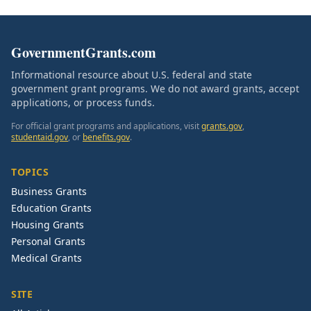
GovernmentGrants.com
Informational resource about U.S. federal and state
government grant programs. We do not award grants, accept
applications, or process funds.
For official grant programs and applications, visit
grants.gov
,
studentaid.gov
, or
benefits.gov
.
TOPICS
Business Grants
Education Grants
Housing Grants
Personal Grants
Medical Grants
SITE