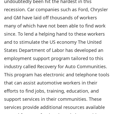
undoubtedly been hit the hardest in this
recession. Car companies such as Ford, Chrysler
and GM have laid off thousands of workers
many of which have not been able to find work
since. To lend a helping hand to these workers
and to stimulate the US economy The United
States Department of Labor has developed an
employment support program tailored to this
industry called Recovery for Auto Communities.
This program has electronic and telephone tools
that can assist automotive workers in their
efforts to find jobs, training, education, and
support services in their communities. These
services provide additional resources available