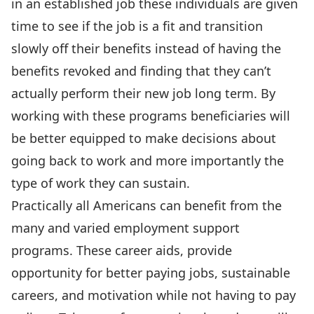
in an established job these individuals are given
time to see if the job is a fit and transition
slowly off their benefits instead of having the
benefits revoked and finding that they can’t
actually perform their new job long term. By
working with these programs beneficiaries will
be better equipped to make decisions about
going back to work and more importantly the
type of work they can sustain.
Practically all Americans can benefit from the
many and varied employment support
programs. These career aids, provide
opportunity for better paying jobs, sustainable
careers, and motivation while not having to pay