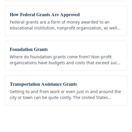
work. Every grant has…
How Federal Grants Are Approved
Federal grants are a form of money awarded to an
educational institution, nonprofit organization, as well
as state, local or city governments that agrees to
organize and execute…
Foundation Grants
Where do foundation grants come from? Non-profit
organizations have budgets and costs that exceed such
budgets become a financial burden. Yet before an
organization refuses a…
Transportation Assistance Grants
Getting to and from work or even just in and around the
city or town can be quite costly. The United States
government understands that in these tough economic
times, the cost of…