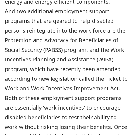
energy and energy efficient components.
And two additional employment support
programs that are geared to help disabled
persons reintegrate into the work force are the
Protection and Advocacy for Beneficiaries of
Social Security (PABSS) program, and the Work
Incentives Planning and Assistance (WIPA)
program, which have recently been amended
according to new legislation called the Ticket to
Work and Work Incentives Improvement Act.
Both of these employment support programs
are essentially ‘work incentives’ to encourage
disabled beneficiaries to test their ability to
work without risking losing their benefits. Once