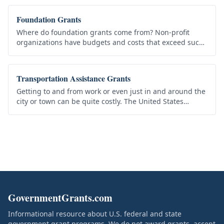
organize and execute…
Foundation Grants
Where do foundation grants come from? Non-profit
organizations have budgets and costs that exceed such
budgets become a financial burden. Yet before an
organization refuses a…
Transportation Assistance Grants
Getting to and from work or even just in and around the
city or town can be quite costly. The United States
government understands that in these tough economic
times, the cost of…
GovernmentGrants.com
Informational resource about U.S. federal and state
government grant programs. We do not award grants, accept