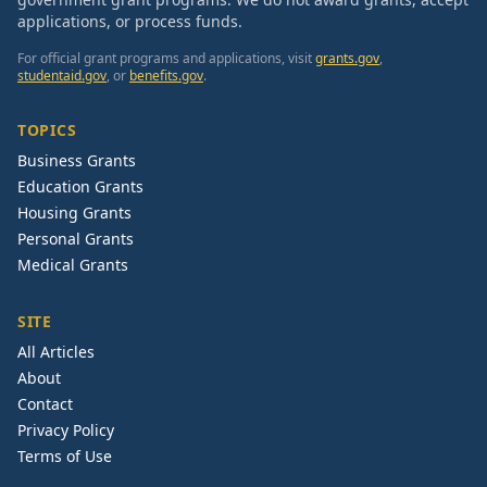
applications, or process funds.
For official grant programs and applications, visit
grants.gov
,
studentaid.gov
, or
benefits.gov
.
TOPICS
Business Grants
Education Grants
Housing Grants
Personal Grants
Medical Grants
SITE
All Articles
About
Contact
Privacy Policy
Terms of Use