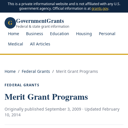
This is a private informational website and is not affiliated with any U.S.
government agency. Official information is at
grants.gov
.
GovernmentGrants
G
Federal & state grant information
Home
Business
Education
Housing
Personal
Medical
All Articles
Home
/
Federal Grants
/
Merit Grant Programs
FEDERAL GRANTS
Merit Grant Programs
Originally published
September 3, 2009
· Updated
February
10, 2014