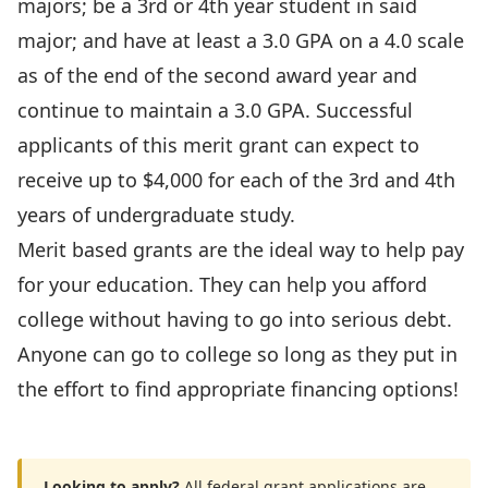
majors; be a 3rd or 4th year student in said
major; and have at least a 3.0 GPA on a 4.0 scale
as of the end of the second award year and
continue to maintain a 3.0 GPA. Successful
applicants of this merit grant can expect to
receive up to $4,000 for each of the 3rd and 4th
years of undergraduate study.
Merit based grants are the ideal way to help pay
for your education. They can help you afford
college without having to go into serious debt.
Anyone can go to college so long as they put in
the effort to find appropriate financing options!
Looking to apply?
All federal grant applications are