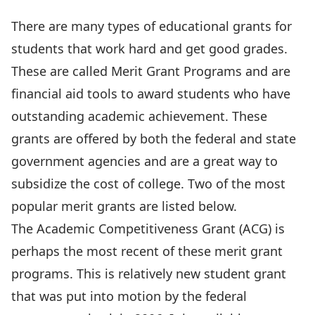
There are many types of educational grants for
students that work hard and get good grades.
These are called Merit Grant Programs and are
financial aid tools to award students who have
outstanding academic achievement. These
grants are offered by both the federal and state
government agencies and are a great way to
subsidize the cost of college. Two of the most
popular merit grants are listed below.
The Academic Competitiveness Grant (ACG) is
perhaps the most recent of these merit grant
programs. This is relatively new student grant
that was put into motion by the federal