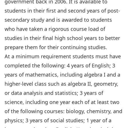
government back in 2006. It is available to
students in their first and second years of post-
secondary study and is awarded to students
who have taken a rigorous course load of
studies in their final high school years to better
prepare them for their continuing studies.
At a minimum requirement students must have
completed the following: 4 years of English; 3
years of mathematics, including algebra I and a
higher-level class such as algebra II, geometry,
or data analysis and statistics; 3 years of
science, including one year each of at least two
of the following courses: biology, chemistry, and
physics; 3 years of social studies; 1 year of a