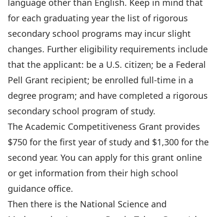
language other than English. Keep in mind that
for each graduating year the list of rigorous
secondary school programs may incur slight
changes. Further eligibility requirements include
that the applicant: be a U.S. citizen; be a Federal
Pell Grant recipient; be enrolled full-time in a
degree program; and have completed a rigorous
secondary school program of study.
The Academic Competitiveness Grant provides
$750 for the first year of study and $1,300 for the
second year. You can apply for this grant online
or get information from their high school
guidance office.
Then there is the National Science and