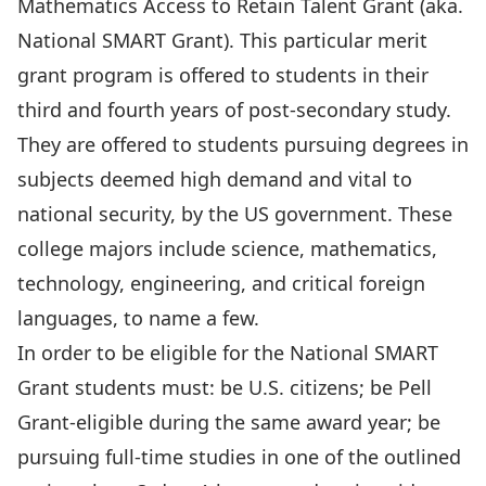
Mathematics Access to Retain Talent Grant (aka.
National SMART Grant). This particular merit
grant program is offered to students in their
third and fourth years of post-secondary study.
They are offered to students pursuing degrees in
subjects deemed high demand and vital to
national security, by the US government. These
college majors include science, mathematics,
technology, engineering, and critical foreign
languages, to name a few.
In order to be eligible for the National SMART
Grant students must: be U.S. citizens; be Pell
Grant-eligible during the same award year; be
pursuing full-time studies in one of the outlined