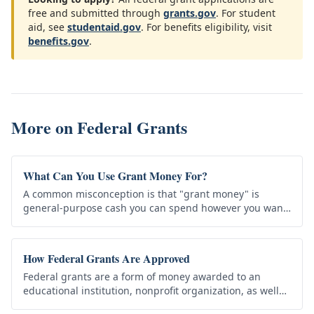
free and submitted through
grants.gov
. For student
aid, see
studentaid.gov
. For benefits eligibility, visit
benefits.gov
.
More on
Federal Grants
What Can You Use Grant Money For?
A common misconception is that "grant money" is
general-purpose cash you can spend however you want
— rent, debt, a new car. That's almost never how grants
work. Every grant has…
How Federal Grants Are Approved
Federal grants are a form of money awarded to an
educational institution, nonprofit organization, as well
as state, local or city governments that agrees to