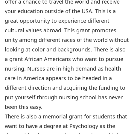
offer a chance to travel the world and receive
your education outside of the USA. This is a
great opportunity to experience different
cultural values abroad. This grant promotes
unity among different races of the world without
looking at color and backgrounds. There is also
a grant African Americans who want to pursue
nursing. Nurses are in high demand as health
care in America appears to be headed in a
different direction and acquiring the funding to
put yourself through nursing school has never
been this easy.
There is also a memorial grant for students that
want to have a degree at Psychology as the