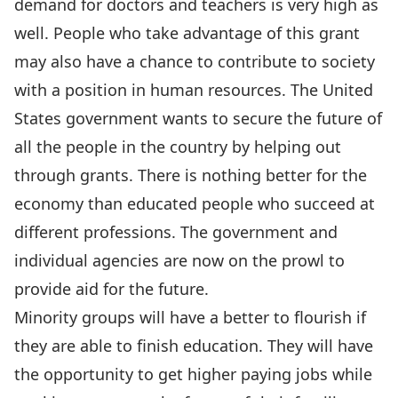
demand for doctors and teachers is very high as
well. People who take advantage of this grant
may also have a chance to contribute to society
with a position in human resources. The United
States government wants to secure the future of
all the people in the country by helping out
through grants. There is nothing better for the
economy than educated people who succeed at
different professions. The government and
individual agencies are now on the prowl to
provide aid for the future.
Minority groups will have a better to flourish if
they are able to finish education. They will have
the opportunity to get higher paying jobs while