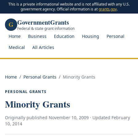
This is a private informational website and is not affiliated with any U.S.
government agency. Official information is at
grants.gov
.
GovernmentGrants
G
Federal & state grant information
Home
Business
Education
Housing
Personal
Medical
All Articles
Home
/
Personal Grants
/
Minority Grants
PERSONAL GRANTS
Minority Grants
Originally published
November 10, 2009
· Updated
February
10, 2014