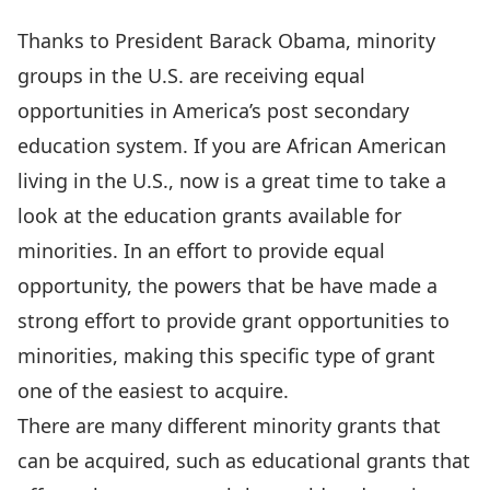
Thanks to President Barack Obama, minority
groups in the U.S. are receiving equal
opportunities in America’s post secondary
education system. If you are African American
living in the U.S., now is a great time to take a
look at the education grants available for
minorities. In an effort to provide equal
opportunity, the powers that be have made a
strong effort to provide grant opportunities to
minorities, making this specific type of grant
one of the easiest to acquire.
There are many different minority grants that
can be acquired, such as educational grants that