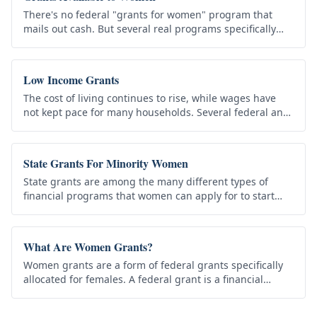
There's no federal "grants for women" program that
mails out cash. But several real programs specifically
support women in education, business, and family life
— and many benefit…
Low Income Grants
The cost of living continues to rise, while wages have
not kept pace for many households. Several federal and
state programs provide assistance to low-income
individuals and…
State Grants For Minority Women
State grants are among the many different types of
financial programs that women can apply for to start
their own business. Two of the best examples include a
Grant for Minority…
What Are Women Grants?
Women grants are a form of federal grants specifically
allocated for females. A federal grant is a financial
assistance awarded to a recipient by a federal agency to
carry out…