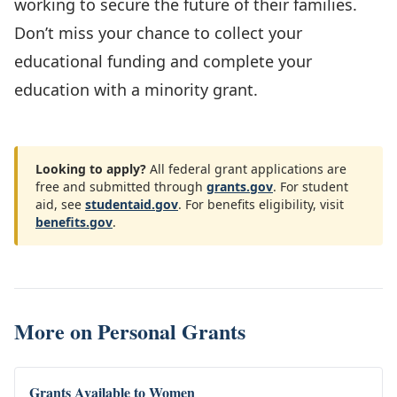
working to secure the future of their families.
Don’t miss your chance to collect your
educational funding and complete your
education with a minority grant.
Looking to apply?
All federal grant applications are
free and submitted through
grants.gov
. For student
aid, see
studentaid.gov
. For benefits eligibility, visit
benefits.gov
.
More on
Personal Grants
Grants Available to Women