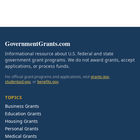
GovernmentGrants.com
Informational resource about U.S. federal and state
government grant programs. We do not award grants, accept
applications, or process funds.
For official grant programs and applications, visit
grants.gov
,
studentaid.gov
, or
benefits.gov
.
TOPICS
Business Grants
Education Grants
Housing Grants
Personal Grants
Medical Grants