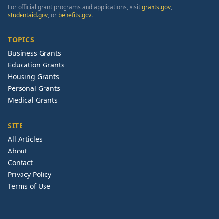
For official grant programs and applications, visit
grants.gov
,
studentaid.gov
, or
benefits.gov
.
TOPICS
Business Grants
Education Grants
Housing Grants
Personal Grants
Medical Grants
SITE
All Articles
About
Contact
Privacy Policy
Terms of Use