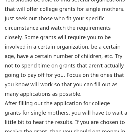
that will offer college grants for single mothers.
Just seek out those who fit your specific
circumstance and watch the requirements
closely. Some grants will require you to be
involved in a certain organization, be a certain
age, have a certain number of children, etc. Try
not to spend time on grants that aren’t actually
going to pay off for you. Focus on the ones that
you know will work so that you can fill out as
many applications as possible.
After filling out the application for college
grants for single mothers, you will have to wait a
little bit to hear the results. If you are chosen to
receive the grant, then you should get money in