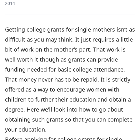
2014
Getting college grants for single mothers isn’t as
difficult as you may think. It just requires a little
bit of work on the mother’s part. That work is
well worth it though as grants can provide
funding needed for basic college attendance.
That money never has to be repaid. It is strictly
offered as a way to encourage women with
children to further their education and obtain a
degree. Here we’ll look into how to go about
obtaining such grants so that you can complete
your education.
Before applying for college grants for single