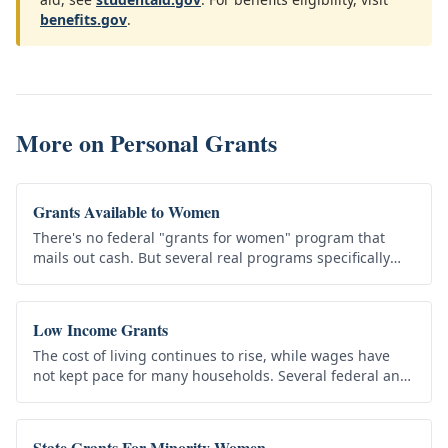
benefits.gov
.
More on
Personal Grants
Grants Available to Women
There's no federal "grants for women" program that
mails out cash. But several real programs specifically
support women in education, business, and family life
— and many benefit…
Low Income Grants
The cost of living continues to rise, while wages have
not kept pace for many households. Several federal and
state programs provide assistance to low-income
individuals and…
State Grants For Minority Women