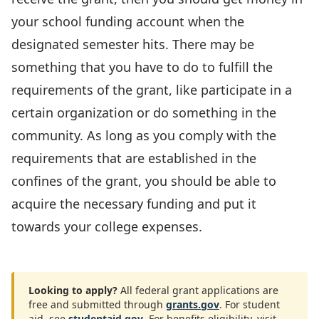
your school funding account when the
designated semester hits. There may be
something that you have to do to fulfill the
requirements of the grant, like participate in a
certain organization or do something in the
community. As long as you comply with the
requirements that are established in the
confines of the grant, you should be able to
acquire the necessary funding and put it
towards your college expenses.
Looking to apply?
All federal grant applications are
free and submitted through
grants.gov
. For student
aid, see
studentaid.gov
. For benefits eligibility, visit