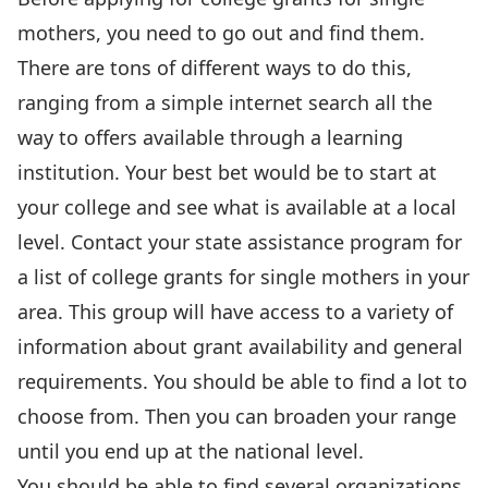
mothers, you need to go out and find them.
There are tons of different ways to do this,
ranging from a simple internet search all the
way to offers available through a learning
institution. Your best bet would be to start at
your college and see what is available at a local
level. Contact your state assistance program for
a list of college grants for single mothers in your
area. This group will have access to a variety of
information about grant availability and general
requirements. You should be able to find a lot to
choose from. Then you can broaden your range
until you end up at the national level.
You should be able to find several organizations