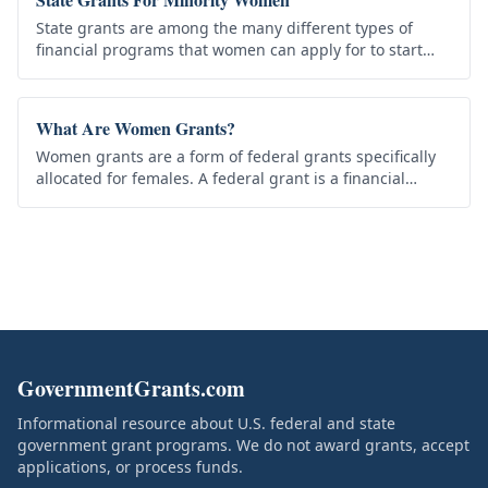
State grants are among the many different types of
financial programs that women can apply for to start
their own business. Two of the best examples include a
Grant for Minority…
What Are Women Grants?
Women grants are a form of federal grants specifically
allocated for females. A federal grant is a financial
assistance awarded to a recipient by a federal agency to
carry out…
GovernmentGrants.com
Informational resource about U.S. federal and state
government grant programs. We do not award grants, accept
applications, or process funds.