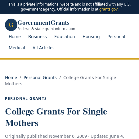
This is a private informational website and is not affiliated with any U.S.
government agency. Official information is at
grants.gov
.
GovernmentGrants
G
Federal & state grant information
Home
Business
Education
Housing
Personal
Medical
All Articles
Home
/
Personal Grants
/
College Grants For Single
Mothers
PERSONAL GRANTS
College Grants For Single
Mothers
Originally published
November 6, 2009
· Updated
June 4,